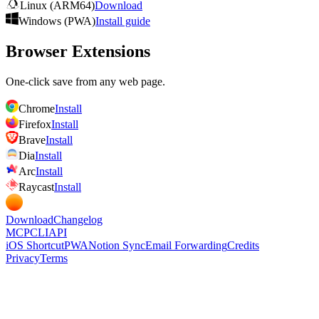
Linux (ARM64)
Download
Windows (PWA)
Install guide
Browser Extensions
One-click save from any web page.
Chrome
Install
Firefox
Install
Brave
Install
Dia
Install
Arc
Install
Raycast
Install
Download
Changelog
MCP
CLI
API
iOS Shortcut
PWA
Notion Sync
Email Forwarding
Credits
Privacy
Terms