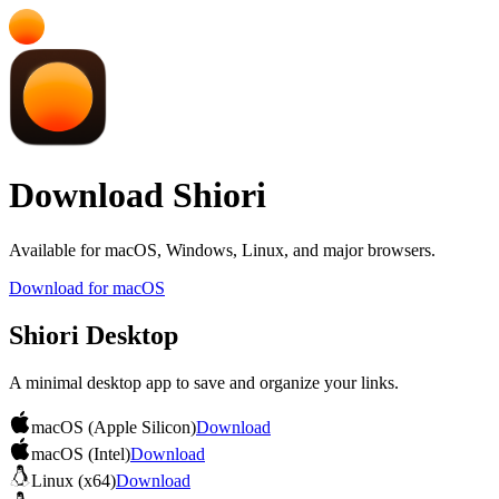
Download Shiori
Available for macOS, Windows, Linux, and major browsers.
Download for macOS
Shiori Desktop
A minimal desktop app to save and organize your links.
macOS (Apple Silicon)
Download
macOS (Intel)
Download
Linux (x64)
Download